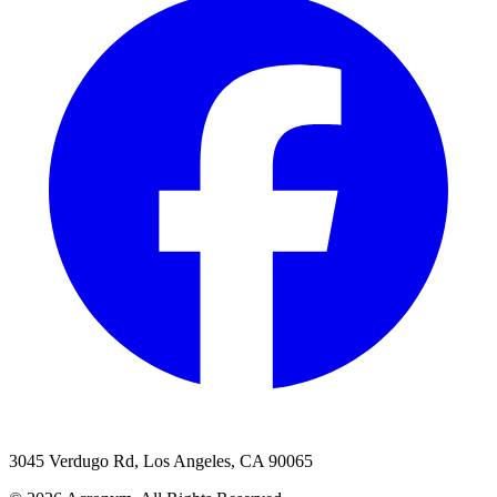
3045 Verdugo Rd, Los Angeles, CA 90065