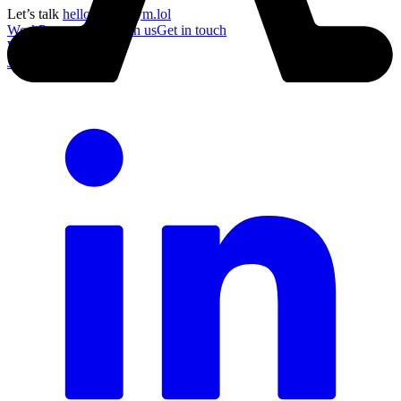
Let’s talk
hello@acronym.lol
Work
Process
About
Join us
Get in touch
Work
Process
About
Join us
Get in touch