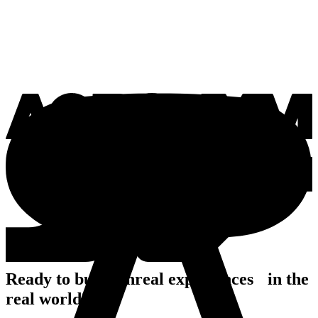
Ready to build unreal experiences in the
real world?