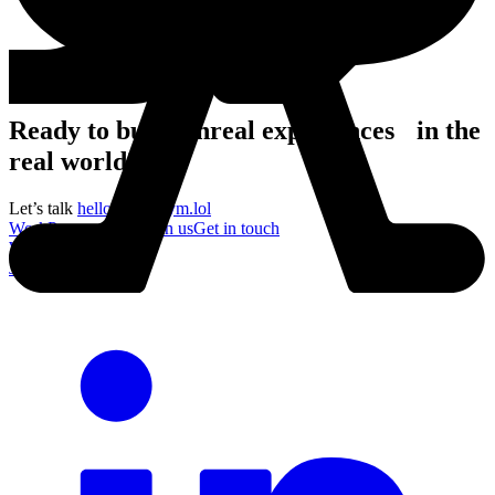
Ready to build unreal experiences in the
real world?
Let’s talk
hello@acronym.lol
Work
Process
About
Join us
Get in touch
Work
Process
About
Join us
Get in touch