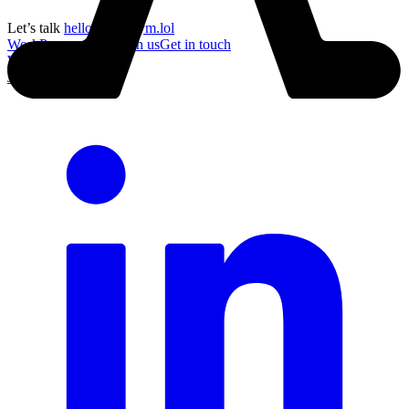
Let’s talk
hello@acronym.lol
Work
Process
About
Join us
Get in touch
Work
Process
About
Join us
Get in touch