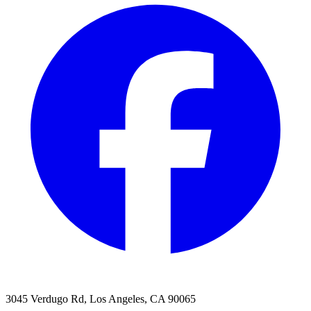
3045 Verdugo Rd, Los Angeles, CA 90065