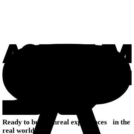
Ready to build unreal experiences in the
real world?