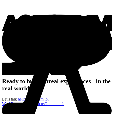
Ready to build unreal experiences in the
real world?
Let’s talk
hello@acronym.lol
Work
Process
About
Join us
Get in touch
Work
Process
About
Join us
Get in touch