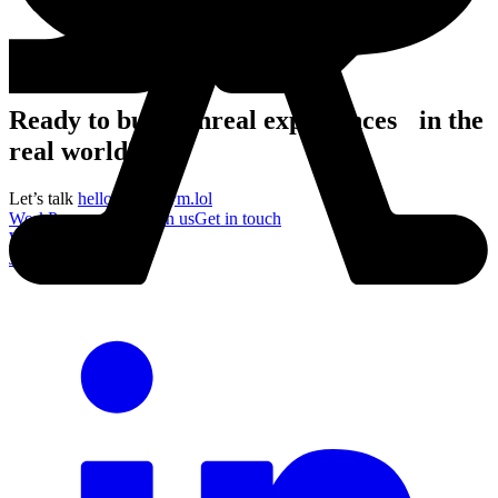
Ready to build unreal experiences in the
real world?
Let’s talk
hello@acronym.lol
Work
Process
About
Join us
Get in touch
Work
Process
About
Join us
Get in touch