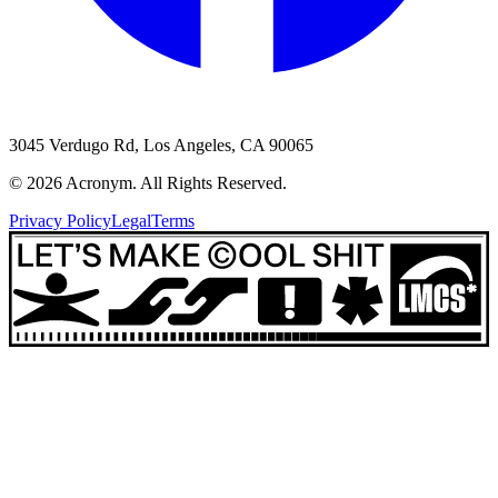
3045 Verdugo Rd, Los Angeles, CA 90065
©
2026
Acronym. All Rights Reserved.
Privacy Policy
Legal
Terms